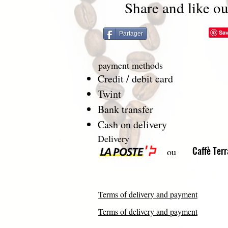
Share and like ou
Partager
payment methods
Credit / debit card
Twint
Bank transfer
Cash on delivery
Delivery
Caffè Ter
ou
Terms of delivery and payment
Terms of delivery and payment