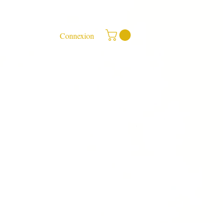
Connexion
ee