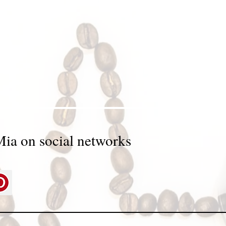
Mia on social networks