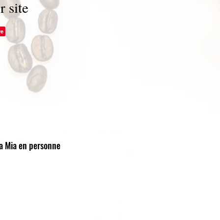
r site
ra Mia en personne