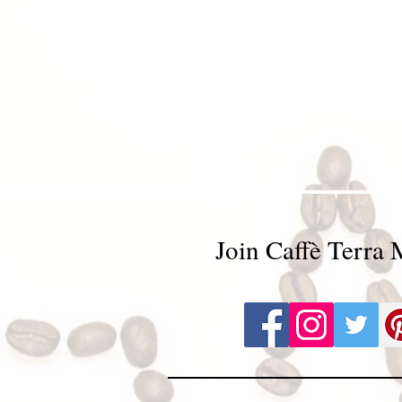
Join Caffè Terra 