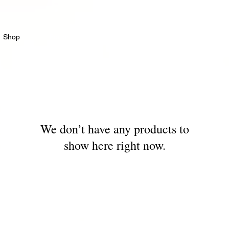
Shop
For professionals
Events
World of coff
We don’t have any products to
show here right now.